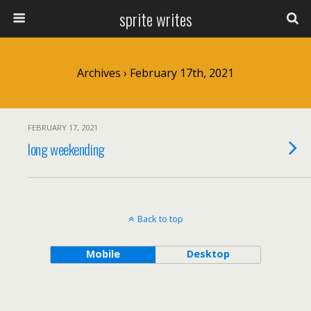
sprite writes
Archives › February 17th, 2021
FEBRUARY 17, 2021
long weekending
Back to top
Mobile
Desktop