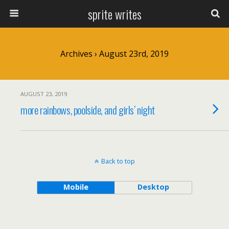
sprite writes
Archives › August 23rd, 2019
AUGUST 23, 2019
more rainbows, poolside, and girls’ night
Back to top
Mobile
Desktop