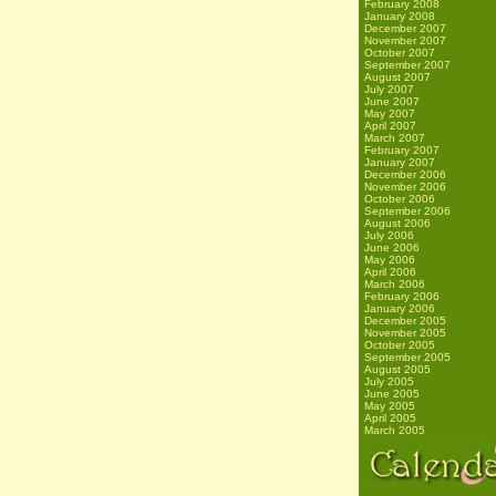
February 2008
January 2008
December 2007
November 2007
October 2007
September 2007
August 2007
July 2007
June 2007
May 2007
April 2007
March 2007
February 2007
January 2007
December 2006
November 2006
October 2006
September 2006
August 2006
July 2006
June 2006
May 2006
April 2006
March 2006
February 2006
January 2006
December 2005
November 2005
October 2005
September 2005
August 2005
July 2005
June 2005
May 2005
April 2005
March 2005