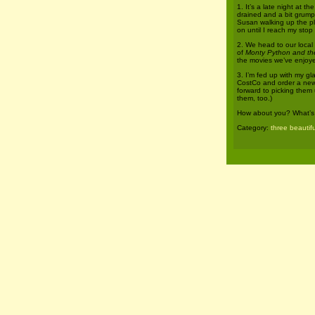
1. It’s a late night at t
drained and a bit grumpy.
Susan walking up the pl
on until I reach my stop
2. We head to our local
of
Monty Python and the
the movies we’ve enjoye
3. I’m fed up with my gl
CostCo and order a new p
forward to picking them 
them, too.)
How about you? What’s b
Category:
three beautifu