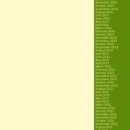
November 2014
October 2014
September 2014
August 2014
July 2014
June 2014
May 2014
April 2014
March 2014
February 2014
January 2014
December 2013
November 2013
October 2013
September 2013
August 2013
July 2013
June 2013
May 2013
April 2013
March 2013
February 2013
January 2013
December 2012
November 2012
October 2012
September 2012
August 2012
July 2012
June 2012
May 2012
April 2012
March 2012
February 2012
January 2012
December 2011
November 2011
October 2011
September 2011
August 2011