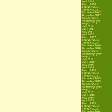
April 2018
March 2018
February 2018
January 2018
December 2017
November 2017
October 2017
September 2017
August 2017
July 2017
June 2017
May 2017
April 2017
March 2017
February 2017
January 2017
December 2016
November 2016
October 2016
September 2016
August 2016
July 2016
June 2016
May 2016
April 2016
March 2016
February 2016
January 2016
December 2015
November 2015
October 2015
September 2015
August 2015
July 2015
June 2015
May 2015
April 2015
March 2015
February 2015
January 2015
December 2014