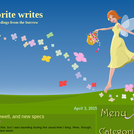
rite writes
dings from the burrow
April 3, 2015
rewell, and new specs
m
 this, but I was traveling during the usual time I blog. Here, though,
 last week: