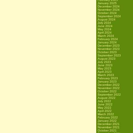
January 2025
December 2024
November 2024
October 2024
September 2024
August 2024
July 2024
June 2024
May 2024
April 2024
March 2024
February 2024
January 2024
December 2023
November 2023
October 2023
September 2023
August 2023
July 2023
June 2023
May 2023
April 2023
March 2023
February 2023
January 2023
December 2022
November 2022
October 2022
September 2022
August 2022
July 2022
June 2022
May 2022
April 2022
March 2022
February 2022
January 2022
December 2021
November 2021
October 2021