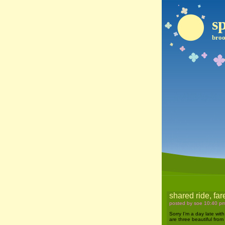
sp
broo
shared ride, fa
posted by soe 10:40 p
Sorry I’m a day late with
are three beautiful from