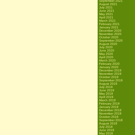
September 2021
August 2021
July 2021
June 2021
May 2021
April 2021
March 2021
February 2021
January 2021
December 2020
November 2020
October 2020
September 2020
August 2020
July 2020
June 2020
May 2020
April 2020
March 2020
February 2020
January 2020
December 2019
November 2019
October 2019
September 2019
August 2019
July 2019
June 2019
May 2019
April 2019
March 2019
February 2019
January 2019
December 2018
November 2018
October 2018
September 2018
August 2018
July 2018
June 2018
May 2018