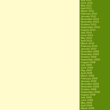
July 2011
June 2011
May 2011
April 2011
March 2011
February 2011
January 2011
December 2010
November 2010
October 2010
September 2010
August 2010
July 2010
June 2010
May 2010
April 2010
March 2010
February 2010
January 2010
December 2009
November 2009
October 2009
September 2009
August 2009
July 2009
June 2009
May 2009
April 2009
March 2009
February 2009
January 2009
December 2008
November 2008
October 2008
September 2008
August 2008
July 2008
June 2008
May 2008
April 2008
March 2008