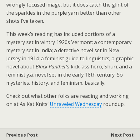
wrongly focused image, but it does catch the glint of
the sparkles in the purple yarn better than other
shots I’ve taken.
This week’s reading has included portions of a
mystery set in wintry 1920s Vermont; a contemporary
mystery set in India; a detective novel set in New
Jersey in 1914; a feminist guide to linguistics; a graphic
novel about
Black Panther
‘s kick-ass hero, Shuri; and a
feminist y.a. novel set in the early 18th century. So
mysteries, history, and feminism, basically.
Check out what other folks are reading and working
on at As Kat Knits’
Unraveled Wednesday
roundup.
Previous Post
Next Post