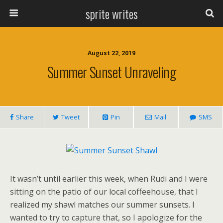
sprite writes
August 22, 2019
Summer Sunset Unraveling
Share
Tweet
Pin
Mail
SMS
It wasn’t until earlier this week, when Rudi and I were
sitting on the patio of our local coffeehouse, that I
realized my shawl matches our summer sunsets. I
wanted to try to capture that, so I apologize for the