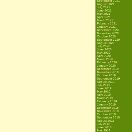
September 2021
August 2021
July 2021
June 2021
May 2021
April 2021
March 2021
February 2021
January 2021
December 2020
November 2020
October 2020
September 2020
August 2020
July 2020
June 2020
May 2020
April 2020
March 2020
February 2020
January 2020
December 2019
November 2019
October 2019
September 2019
August 2019
July 2019
June 2019
May 2019
April 2019
March 2019
February 2019
January 2019
December 2018
November 2018
October 2018
September 2018
August 2018
July 2018
June 2018
May 2018