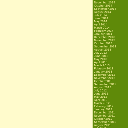
November 2014
October 2014
September 2014
August 2014
July 2014
June 2014
May 2014
April 2014
March 2014
February 2014
January 2014
December 2013
November 2013
October 2013
September 2013
August 2013
July 2013
June 2013
May 2013
April 2013
March 2013
February 2013
January 2013
December 2012
November 2012
October 2012
September 2012
August 2012
July 2012
June 2012
May 2012
April 2012
March 2012
February 2012
January 2012
December 2011
November 2011
October 2011
September 2011
August 2011