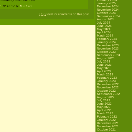
January 2025
 b
12.16.17 @
11:01 am
December 2024
November 2024
October 2024
RSS
feed for comments on this post.
September 2024
August 2024
July 2024
June 2024
May 2024
April 2024
March 2024
February 2024
January 2024
December 2023
November 2023
October 2023
September 2023
August 2023
July 2023
June 2023
May 2023
April 2023
March 2023
February 2023
January 2023
December 2022
November 2022
October 2022
September 2022
August 2022
July 2022
June 2022
May 2022
April 2022
March 2022
February 2022
January 2022
December 2021
November 2021
October 2021