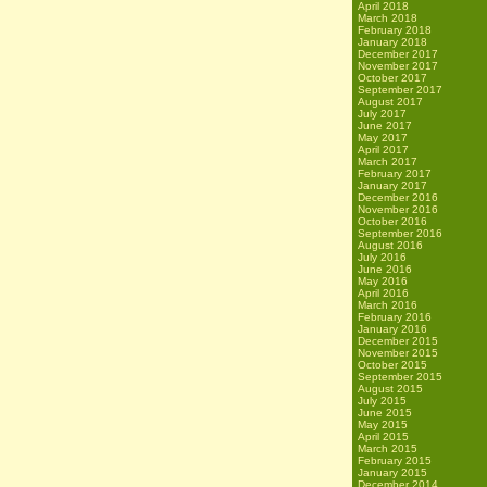
April 2018
March 2018
February 2018
January 2018
December 2017
November 2017
October 2017
September 2017
August 2017
July 2017
June 2017
May 2017
April 2017
March 2017
February 2017
January 2017
December 2016
November 2016
October 2016
September 2016
August 2016
July 2016
June 2016
May 2016
April 2016
March 2016
February 2016
January 2016
December 2015
November 2015
October 2015
September 2015
August 2015
July 2015
June 2015
May 2015
April 2015
March 2015
February 2015
January 2015
December 2014