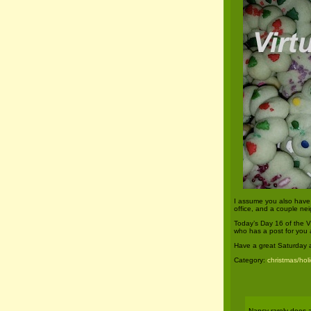
I assume you also have 
office, and a couple nei
Today’s Day 16 of the V
who has a post for you
Have a great Saturday 
Category:
christmas/hol
Nancy rarely does