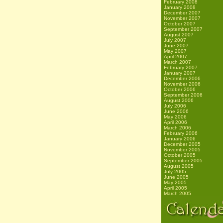
February 2008
January 2008
December 2007
November 2007
October 2007
September 2007
August 2007
July 2007
June 2007
May 2007
April 2007
March 2007
February 2007
January 2007
December 2006
November 2006
October 2006
September 2006
August 2006
July 2006
June 2006
May 2006
April 2006
March 2006
February 2006
January 2006
December 2005
November 2005
October 2005
September 2005
August 2005
July 2005
June 2005
May 2005
April 2005
March 2005