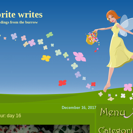
rite writes
dings from the burrow
December 16, 2017
our: day 16