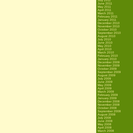
July 2011
June 2011
May 2011
April 2011
March 2011
February 2011
January 2011
December 2010
November 2010
October 2010
September 2010
August 2010
July 2010
June 2010
May 2010
April 2010
March 2010
February 2010
January 2010
December 2009
November 2009
October 2009
September 2009
August 2009
July 2009
June 2009
May 2009
April 2009
March 2009
February 2009
January 2009
December 2008
November 2008
October 2008
September 2008
August 2008
July 2008
June 2008
May 2008
April 2008
March 2008