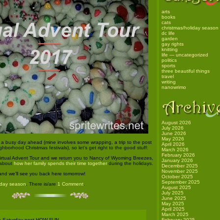
arts
books
cats
christmas/holiday season
dc life
garden
gay rights
knitting
life — uncategorized
politics
sports
three beautiful things
travel
writing
nanowrimo
August 2026
July 2026
June 2026
May 2026
a busy day ahead (mine involves some wrapping, a trip to the post
April 2026
ghborhood Christmas festivals), so let’s get right to the good stuff:
March 2026
February 2026
irtual Advent Tour and we return you to Nancy of Wyoming Breezes,
January 2026
 about
how her family spends their time together
during the holidays.
December 2025
November 2025
and we’ll see you back here tomorrow!
October 2025
September 2025
iday season
. There is/are
1 Comment
.
August 2025
July 2025
June 2025
May 2025
April 2025
March 2025
 a Saturday post HOW FUN
February 2025