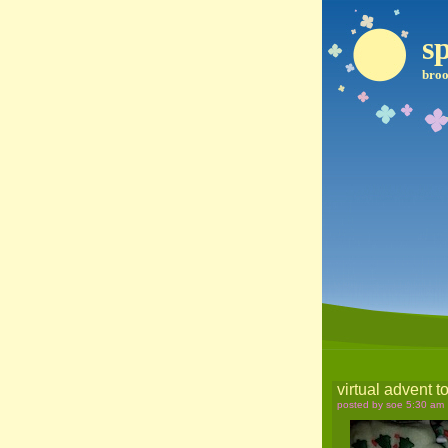
sp
broo
virtual advent t
posted by soe 5:30 am