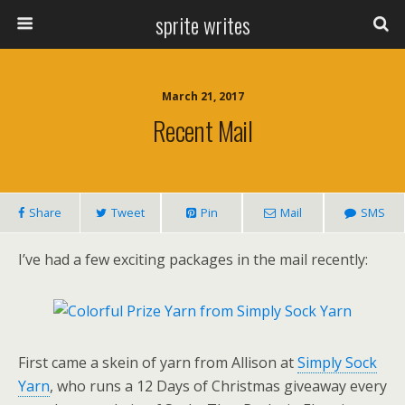
sprite writes
March 21, 2017
Recent Mail
Share
Tweet
Pin
Mail
SMS
I’ve had a few exciting packages in the mail recently:
First came a skein of yarn from Allison at
Simply Sock
Yarn
, who runs a 12 Days of Christmas giveaway every