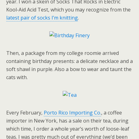
year. I won a skein of Socks That Rocks in Electric
Kool-Aid Acid Test, which you may recognize from the
latest pair of socks I’m knitting
.
Then, a package from my college roomie arrived
containing birthday presents: a delicate necklace and a
soft shawl in purple. Also a bow to wear and taunt the
cats with.
Every February,
Porto Rico Importing Co.
, a coffee
importer in New York, has a sale on their tea, during
which time, I order a whole year’s worth of loose-leaf
teas. I was pretty much out of everything (we’d been