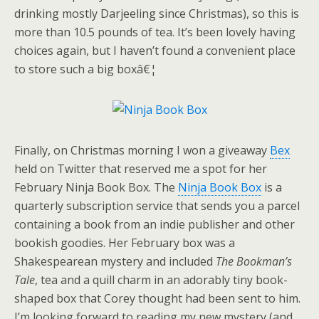
drinking mostly Darjeeling since Christmas), so this is
more than 10.5 pounds of tea. It’s been lovely having
choices again, but I haven’t found a convenient place
to store such a big boxâ€¦
Finally, on Christmas morning I won a giveaway
Bex
held on Twitter that reserved me a spot for her
February Ninja Book Box. The
Ninja Book Box
is a
quarterly subscription service that sends you a parcel
containing a book from an indie publisher and other
bookish goodies. Her February box was a
Shakespearean mystery and included
The Bookman’s
Tale
, tea and a quill charm in an adorably tiny book-
shaped box that Corey thought had been sent to him.
I’m looking forward to reading my new mystery (and