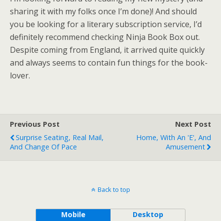
sharing it with my folks once I’m done)! And should
you be looking for a literary subscription service, I’d
definitely recommend checking Ninja Book Box out.
Despite coming from England, it arrived quite quickly
and always seems to contain fun things for the book-
lover.
Previous Post
Next Post
Surprise Seating, Real Mail,
Home, With An 'e', And
And Change Of Pace
Amusement
Back to top
Mobile
Desktop