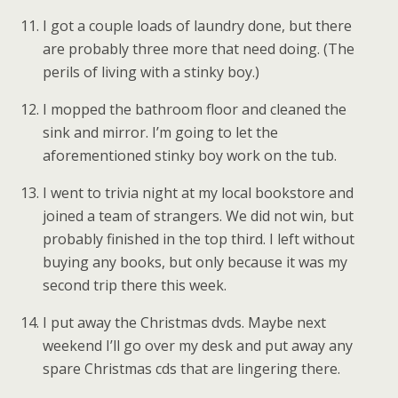
I got a couple loads of laundry done, but there
are probably three more that need doing. (The
perils of living with a stinky boy.)
I mopped the bathroom floor and cleaned the
sink and mirror. I’m going to let the
aforementioned stinky boy work on the tub.
I went to trivia night at my local bookstore and
joined a team of strangers. We did not win, but
probably finished in the top third. I left without
buying any books, but only because it was my
second trip there this week.
I put away the Christmas dvds. Maybe next
weekend I’ll go over my desk and put away any
spare Christmas cds that are lingering there.