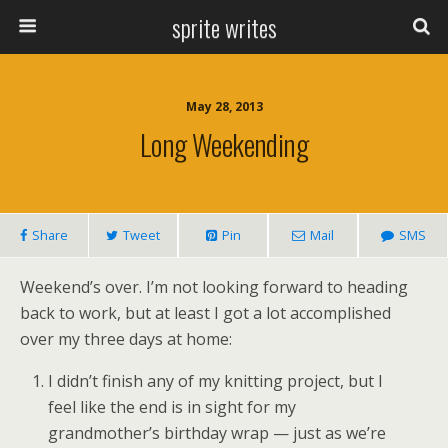
sprite writes
May 28, 2013
Long Weekending
Share
Tweet
Pin
Mail
SMS
Weekend’s over. I’m not looking forward to heading
back to work, but at least I got a lot accomplished
over my three days at home:
I didn’t finish any of my knitting project, but I
feel like the end is in sight for my
grandmother’s birthday wrap — just as we’re