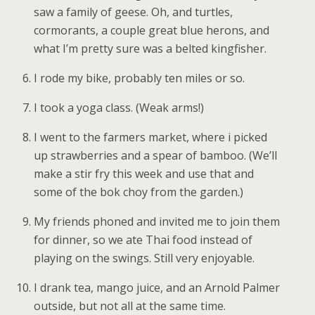
saw a family of geese. Oh, and turtles,
cormorants, a couple great blue herons, and
what I’m pretty sure was a belted kingfisher.
I rode my bike, probably ten miles or so.
I took a yoga class. (Weak arms!)
I went to the farmers market, where i picked
up strawberries and a spear of bamboo. (We’ll
make a stir fry this week and use that and
some of the bok choy from the garden.)
My friends phoned and invited me to join them
for dinner, so we ate Thai food instead of
playing on the swings. Still very enjoyable.
I drank tea, mango juice, and an Arnold Palmer
outside, but not all at the same time.