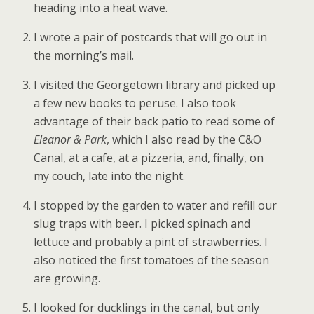
heading into a heat wave.
I wrote a pair of postcards that will go out in
the morning’s mail.
I visited the Georgetown library and picked up
a few new books to peruse. I also took
advantage of their back patio to read some of
Eleanor & Park
, which I also read by the C&O
Canal, at a cafe, at a pizzeria, and, finally, on
my couch, late into the night.
I stopped by the garden to water and refill our
slug traps with beer. I picked spinach and
lettuce and probably a pint of strawberries. I
also noticed the first tomatoes of the season
are growing.
I looked for ducklings in the canal, but only