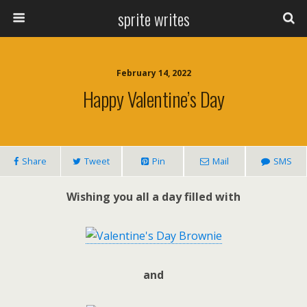
sprite writes
February 14, 2022
Happy Valentine’s Day
Share
Tweet
Pin
Mail
SMS
Wishing you all a day filled with
and