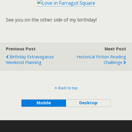
See you on the other side of my birthday!
Previous Post
Next Post
Birthday Extravaganza
Historical Fiction Reading
Weekend Planning
Challenge
Back to top
Mobile
Desktop