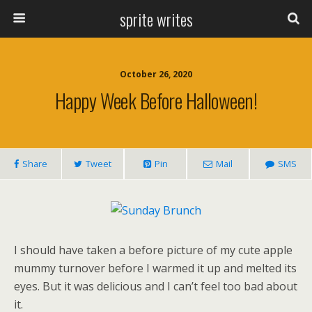
sprite writes
October 26, 2020
Happy Week Before Halloween!
Share
Tweet
Pin
Mail
SMS
I should have taken a before picture of my cute apple
mummy turnover before I warmed it up and melted its
eyes. But it was delicious and I can’t feel too bad about
it.