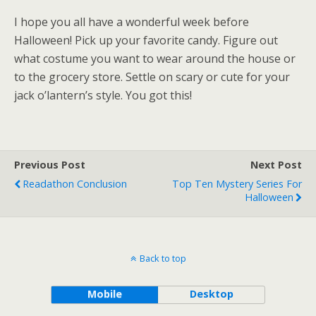
I hope you all have a wonderful week before
Halloween! Pick up your favorite candy. Figure out
what costume you want to wear around the house or
to the grocery store. Settle on scary or cute for your
jack o’lantern’s style. You got this!
Previous Post
Next Post
Readathon Conclusion
Top Ten Mystery Series For
Halloween
Back to top
Mobile
Desktop