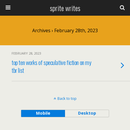
sprite writes
Archives › February 28th, 2023
FEBRUARY 28, 2023
top ten works of speculative fiction on my
tbr list
Back to top
Mobile
Desktop