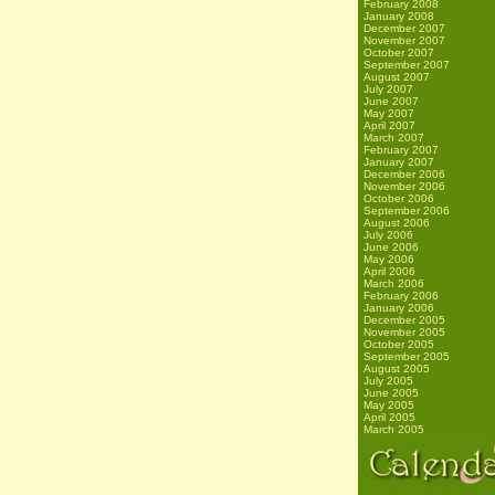
February 2008
January 2008
December 2007
November 2007
October 2007
September 2007
August 2007
July 2007
June 2007
May 2007
April 2007
March 2007
February 2007
January 2007
December 2006
November 2006
October 2006
September 2006
August 2006
July 2006
June 2006
May 2006
April 2006
March 2006
February 2006
January 2006
December 2005
November 2005
October 2005
September 2005
August 2005
July 2005
June 2005
May 2005
April 2005
March 2005