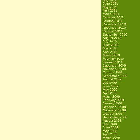
July 2011
June 2011
May 2011
April 2011
March 2011
February 2011
January 2011
December 2010
November 2010
October 2010
September 2010
August 2010
July 2010
June 2010
May 2010
April 2010
March 2010
February 2010
January 2010
December 2009
November 2009
October 2009
September 2009
August 2009
July 2009
June 2009
May 2009
April 2009
March 2009
February 2009
January 2009
December 2008
November 2008
October 2008
September 2008
August 2008
July 2008
June 2008
May 2008
April 2008
March 2008