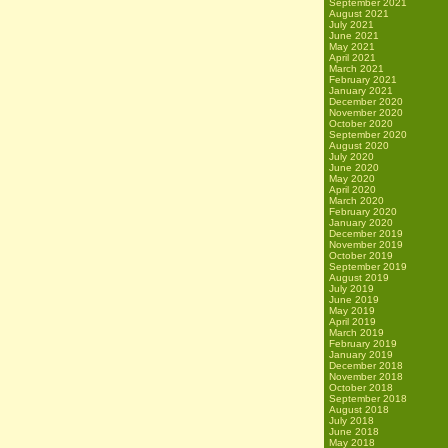
September 2021
August 2021
July 2021
June 2021
May 2021
April 2021
March 2021
February 2021
January 2021
December 2020
November 2020
October 2020
September 2020
August 2020
July 2020
June 2020
May 2020
April 2020
March 2020
February 2020
January 2020
December 2019
November 2019
October 2019
September 2019
August 2019
July 2019
June 2019
May 2019
April 2019
March 2019
February 2019
January 2019
December 2018
November 2018
October 2018
September 2018
August 2018
July 2018
June 2018
May 2018