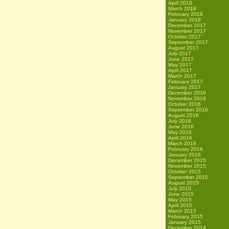
April 2018
March 2018
February 2018
January 2018
December 2017
November 2017
October 2017
September 2017
August 2017
July 2017
June 2017
May 2017
April 2017
March 2017
February 2017
January 2017
December 2016
November 2016
October 2016
September 2016
August 2016
July 2016
June 2016
May 2016
April 2016
March 2016
February 2016
January 2016
December 2015
November 2015
October 2015
September 2015
August 2015
July 2015
June 2015
May 2015
April 2015
March 2015
February 2015
January 2015
December 2014