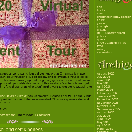
arts
books
cats
christmas/holiday season
dc life
garden
gay rights
knitting
life — uncategorized
politics
sports
three beautiful things
travel
writing
nanowrimo
o cause anyone panic, but did you know that Christmas is in two
August 2026
th, pour yourself a cup of cocoa, and re-evaluate your to-do list
July 2026
eadlines are coming up fast for getting gifts elsewhere, which means
June 2026
gs should probably clear most of this weekend’s schedule and get
May 2026
thm. And those of us who aren’t might want to get some wrapping or
April 2026
.
March 2026
February 2026
 The Ravell’d Sleave
has us covered. Behind door #11 on the Virtual
January 2026
 a post with some of the lesser-recalled Christmas specials she and
December 2025
ch year.
November 2025
October 2025
rrow!
September 2025
August 2025
iday season
. There is/are
1 Comment
.
July 2025
June 2025
May 2025
April 2025
se, and self-kindness
March 2025
February 2025