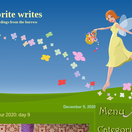
rite writes
dings from the burrow
December 9, 2020
our 2020: day 9