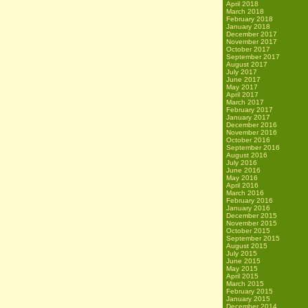
April 2018
March 2018
February 2018
January 2018
December 2017
November 2017
October 2017
September 2017
August 2017
July 2017
June 2017
May 2017
April 2017
March 2017
February 2017
January 2017
December 2016
November 2016
October 2016
September 2016
August 2016
July 2016
June 2016
May 2016
April 2016
March 2016
February 2016
January 2016
December 2015
November 2015
October 2015
September 2015
August 2015
July 2015
June 2015
May 2015
April 2015
March 2015
February 2015
January 2015
December 2014