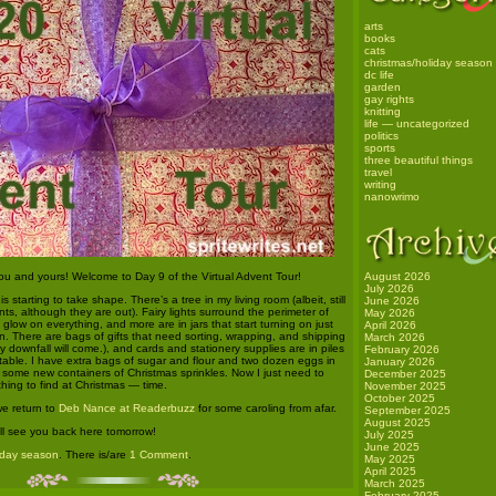
arts
books
cats
christmas/holiday season
dc life
garden
gay rights
knitting
life — uncategorized
politics
sports
three beautiful things
travel
writing
nanowrimo
ou and yours! Welcome to Day 9 of the Virtual Advent Tour!
August 2026
July 2026
s starting to take shape. There’s a tree in my living room (albeit, still
June 2026
nts, although they are out). Fairy lights surround the perimeter of
May 2026
 glow on everything, and more are in jars that start turning on just
April 2026
n. There are bags of gifts that need sorting, wrapping, and shipping
March 2026
my downfall will come.), and cards and stationery supplies are in piles
February 2026
table. I have extra bags of sugar and flour and two dozen eggs in
January 2026
t some new containers of Christmas sprinkles. Now I just need to
December 2025
hing to find at Christmas — time.
November 2025
October 2025
we return to
Deb Nance at Readerbuzz
for some caroling from afar.
September 2025
August 2025
’ll see you back here tomorrow!
July 2025
June 2025
iday season
. There is/are
1 Comment
.
May 2025
April 2025
March 2025
February 2025