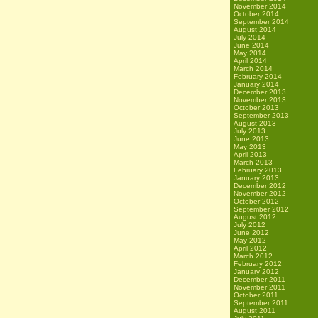
November 2014
October 2014
September 2014
August 2014
July 2014
June 2014
May 2014
April 2014
March 2014
February 2014
January 2014
December 2013
November 2013
October 2013
September 2013
August 2013
July 2013
June 2013
May 2013
April 2013
March 2013
February 2013
January 2013
December 2012
November 2012
October 2012
September 2012
August 2012
July 2012
June 2012
May 2012
April 2012
March 2012
February 2012
January 2012
December 2011
November 2011
October 2011
September 2011
August 2011