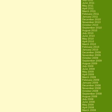
July 2011
June 2011
May 2011
April 2011
March 2011
February 2011
January 2011
December 2010
November 2010
October 2010
September 2010
August 2010
July 2010
June 2010
May 2010
April 2010
March 2010
February 2010
January 2010
December 2009
November 2009
October 2009
September 2009
August 2009
July 2009
June 2009
May 2009
April 2009
March 2009
February 2009
January 2009
December 2008
November 2008
October 2008
September 2008
August 2008
July 2008
June 2008
May 2008
April 2008
March 2008