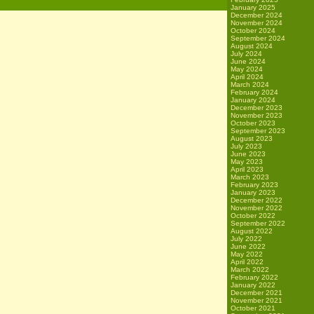
January 2025
December 2024
November 2024
October 2024
September 2024
August 2024
July 2024
June 2024
May 2024
April 2024
March 2024
February 2024
January 2024
December 2023
November 2023
October 2023
September 2023
August 2023
July 2023
June 2023
May 2023
April 2023
March 2023
February 2023
January 2023
December 2022
November 2022
October 2022
September 2022
August 2022
July 2022
June 2022
May 2022
April 2022
March 2022
February 2022
January 2022
December 2021
November 2021
October 2021