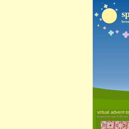
sp
broo
virtual advent t
posted by soe 6:00 am