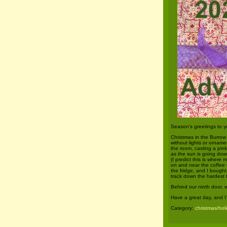
Season’s greetings to y
Christmas in the Burrow i
without lights or orname
the room, casting a pink
as the sun is going dow
(I predict this is where 
on and near the coffee 
the fridge, and I bough
track down the hardest t
Behind our ninth door, 
Have a great day, and I
Category:
christmas/hol