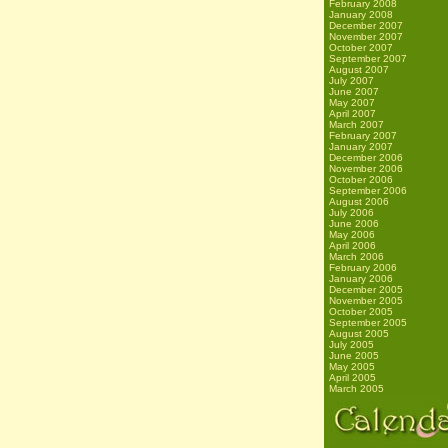
February 2008
January 2008
December 2007
November 2007
October 2007
September 2007
August 2007
July 2007
June 2007
May 2007
April 2007
March 2007
February 2007
January 2007
December 2006
November 2006
October 2006
September 2006
August 2006
July 2006
June 2006
May 2006
April 2006
March 2006
February 2006
January 2006
December 2005
November 2005
October 2005
September 2005
August 2005
July 2005
June 2005
May 2005
April 2005
March 2005