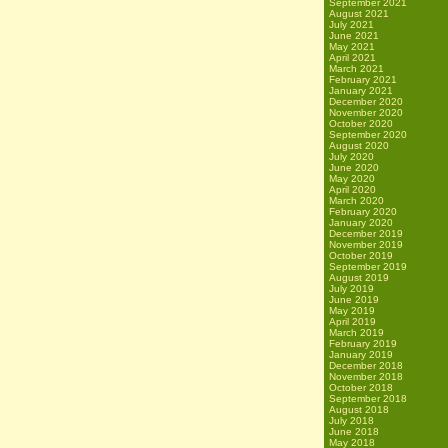
September 2021
August 2021
July 2021
June 2021
May 2021
April 2021
March 2021
February 2021
January 2021
December 2020
November 2020
October 2020
September 2020
August 2020
July 2020
June 2020
May 2020
April 2020
March 2020
February 2020
January 2020
December 2019
November 2019
October 2019
September 2019
August 2019
July 2019
June 2019
May 2019
April 2019
March 2019
February 2019
January 2019
December 2018
November 2018
October 2018
September 2018
August 2018
July 2018
June 2018
May 2018