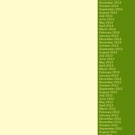
November 2014
October 2014
September 2014
August 2014
July 2014
June 2014
May 2014
April 2014
March 2014
February 2014
January 2014
December 2013
November 2013
October 2013
September 2013
August 2013
July 2013
June 2013
May 2013
April 2013
March 2013
February 2013
January 2013
December 2012
November 2012
October 2012
September 2012
August 2012
July 2012
June 2012
May 2012
April 2012
March 2012
February 2012
January 2012
December 2011
November 2011
October 2011
September 2011
August 2011