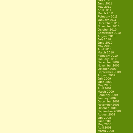
July 2011
June 2011
May 2011
April 2011
March 2011
February 2011
January 2011
December 2010
November 2010
October 2010
September 2010
August 2010
July 2010
June 2010
May 2010
April 2010
March 2010
February 2010
January 2010
December 2009
November 2009
October 2009
September 2009
August 2009
July 2009
June 2009
May 2009
April 2009
March 2009
February 2009
January 2009
December 2008
November 2008
October 2008
September 2008
August 2008
July 2008
June 2008
May 2008
April 2008
March 2008