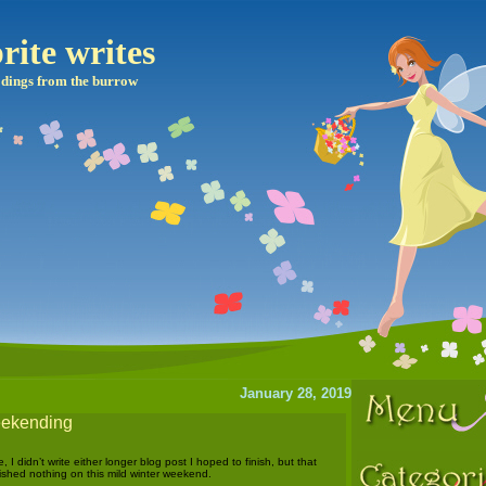
rite writes
dings from the burrow
January 28, 2019
weekending
I didn’t write either longer blog post I hoped to finish, but that
shed nothing on this mild winter weekend.