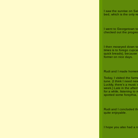
I saw the sunrise on Sa
bed, which is the only r
I went to Georgetown to 
checked out the progres
I then moseyed down to
times is to forego cupca
quick breads), because th
former on nice days.
Rudi and I made homemad
Today, I visited the fa
tune. (I think I need ne
Luckily, there’s a music
week.) Late in the after
for a while, listening 
spotted some forsythia, a
Rudi and I concluded t
quite enjoyable.
I hope you also had a n