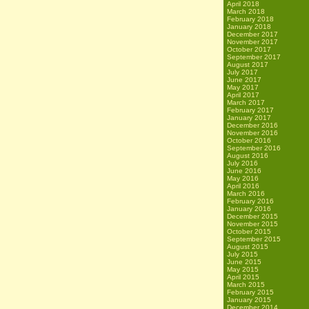
April 2018
March 2018
February 2018
January 2018
December 2017
November 2017
October 2017
September 2017
August 2017
July 2017
June 2017
May 2017
April 2017
March 2017
February 2017
January 2017
December 2016
November 2016
October 2016
September 2016
August 2016
July 2016
June 2016
May 2016
April 2016
March 2016
February 2016
January 2016
December 2015
November 2015
October 2015
September 2015
August 2015
July 2015
June 2015
May 2015
April 2015
March 2015
February 2015
January 2015
December 2014