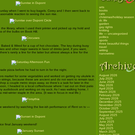
arts
books
turday when I went to buy bagels. Corey and I then went back to
cats
easonable reaction to seeing the sun rise.
christmas/holiday season
dc life
garden
gay rights
the library, where I used their printer and picked up my hold and
knitting
s of the bulbs on Book Hill.
life — uncategorized
politics
sports
three beautiful things
 Baked & Wired for a cup of hot chocolate. The key during busy
travel
kes and other major sweets in favor of drinks (and, if you want,
writing
ere’s rarely a line for the latter but almost always a line for the
nanowrimo
e pizza before he had to turn in for the night.
August 2026
rmers market for some vegetables and worked on getting my ukulele in
July 2026
w strings, because these are ancient and do not want to remain taut.
June 2026
 shop a couple metro stops away, so there’s a task for later in the
May 2026
noon, I headed to a local coffeehouse where I sat out on their patio
April 2026
to my audiobook and working on my sock. As I was walking home, I
March 2026
 mid-winter staple in the area. (It was in focus in real life.)
February 2026
January 2026
December 2025
November 2025
he weekend by watching the live-ish performance of
Rent
on tv —
October 2025
September 2025
August 2025
July 2025
June 2025
ice final January weekend!
May 2025
April 2025
March 2025
February 2025