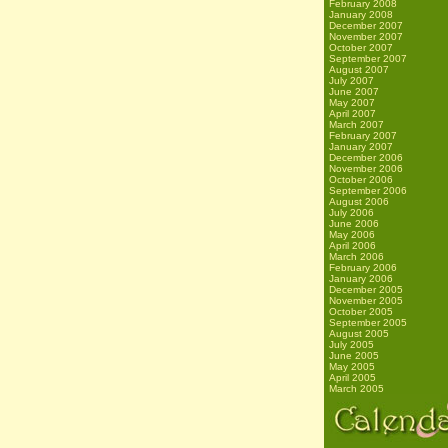
February 2008
January 2008
December 2007
November 2007
October 2007
September 2007
August 2007
July 2007
June 2007
May 2007
April 2007
March 2007
February 2007
January 2007
December 2006
November 2006
October 2006
September 2006
August 2006
July 2006
June 2006
May 2006
April 2006
March 2006
February 2006
January 2006
December 2005
November 2005
October 2005
September 2005
August 2005
July 2005
June 2005
May 2005
April 2005
March 2005