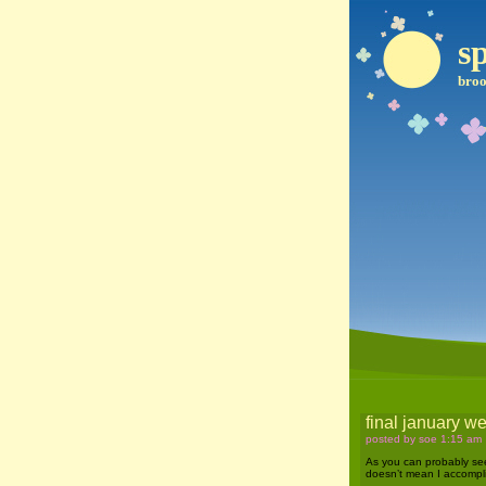
sp
broo
final january 
posted by soe 1:15 am
As you can probably see, 
doesn’t mean I accompli