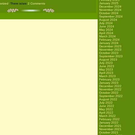
January 2025
gorized
. There is/are
2 Comments
.
December 2024
November 2024
October 2024
September 2024
August 2024
July 2024
June 2024
May 2024
April 2024
March 2024
February 2024
January 2024
December 2023
November 2023
October 2023
September 2023
August 2023
July 2023
June 2023
May 2023
April 2023
March 2023
February 2023
January 2023
December 2022
November 2022
October 2022
September 2022
August 2022
July 2022
June 2022
May 2022
April 2022
March 2022
February 2022
January 2022
December 2021
November 2021
October 2021