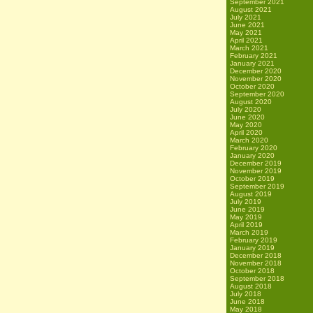
September 2021
August 2021
July 2021
June 2021
May 2021
April 2021
March 2021
February 2021
January 2021
December 2020
November 2020
October 2020
September 2020
August 2020
July 2020
June 2020
May 2020
April 2020
March 2020
February 2020
January 2020
December 2019
November 2019
October 2019
September 2019
August 2019
July 2019
June 2019
May 2019
April 2019
March 2019
February 2019
January 2019
December 2018
November 2018
October 2018
September 2018
August 2018
July 2018
June 2018
May 2018