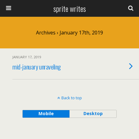
sprite writes
Archives › January 17th, 2019
JANUARY 17, 2019
mid-january unraveling
Back to top
Mobile
Desktop