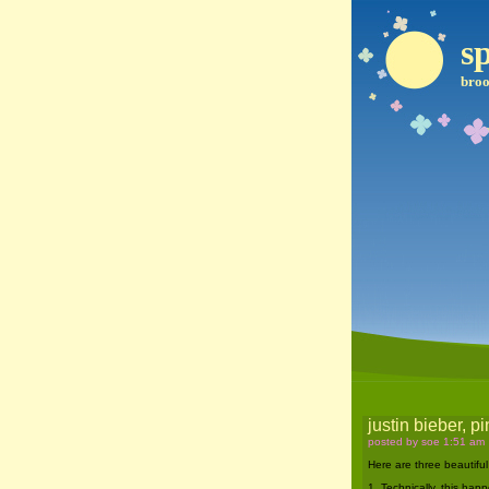
sp
broo
justin bieber, 
posted by soe 1:51 am
Here are three beautiful
1. Technically, this hap