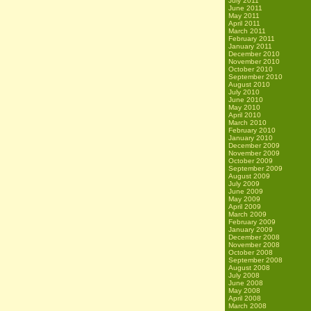
July 2011
June 2011
May 2011
April 2011
March 2011
February 2011
January 2011
December 2010
November 2010
October 2010
September 2010
August 2010
July 2010
June 2010
May 2010
April 2010
March 2010
February 2010
January 2010
December 2009
November 2009
October 2009
September 2009
August 2009
July 2009
June 2009
May 2009
April 2009
March 2009
February 2009
January 2009
December 2008
November 2008
October 2008
September 2008
August 2008
July 2008
June 2008
May 2008
April 2008
March 2008