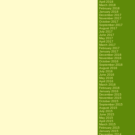
April 2018
March 2018
February 2018
January 2018
December 2017
November 2017
October 2017
September 2017
August 2017
July 2017
June 2017
May 2017
April 2017
March 2017
February 2017
January 2017
December 2016
November 2016
October 2016
September 2016
August 2016
July 2016
June 2016
May 2016
April 2016
March 2016
February 2016
January 2016
December 2015
November 2015
October 2015
September 2015
August 2015
July 2015
June 2015
May 2015
April 2015
March 2015
February 2015
January 2015
December 2014