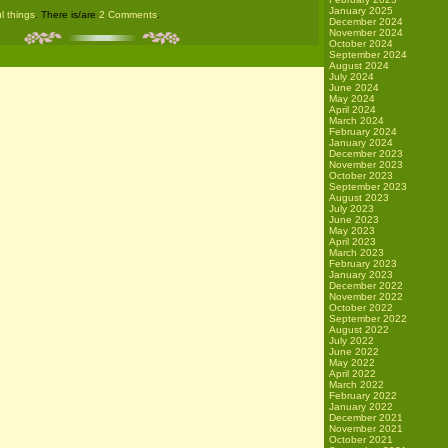
January 2025
l things
. There is/are
2 Comments
.
December 2024
November 2024
October 2024
September 2024
August 2024
July 2024
June 2024
May 2024
April 2024
March 2024
February 2024
January 2024
December 2023
November 2023
October 2023
September 2023
August 2023
July 2023
June 2023
May 2023
April 2023
March 2023
February 2023
January 2023
December 2022
November 2022
October 2022
September 2022
August 2022
July 2022
June 2022
May 2022
April 2022
March 2022
February 2022
January 2022
December 2021
November 2021
October 2021