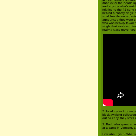
(thanks for the heads-up
and anyone who’s wat
relating to the #1 song 
behind a charity single
small healthcare organ
announced they were go
who was heavily favored
single that week and ins
really a class move, yo
2. As of my walk home to
block awaiting collectio
out so early, they smell
3. Rudi, who spent an e
at a camp in Vermont, a
How about you? What’s b