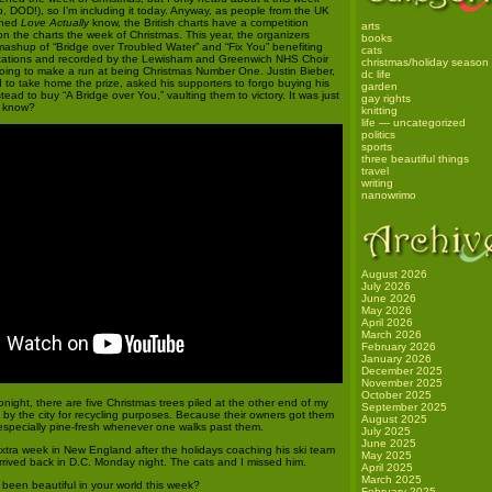
, DOD!), so I’m including it today. Anyway, as people from the UK
ched
Love Actually
know, the British charts have a competition
arts
on the charts the week of Christmas. This year, the organizers
books
 mashup of “Bridge over Troubled Water” and “Fix You” benefiting
cats
izations and recorded by the Lewisham and Greenwich NHS Choir
christmas/holiday season
ing to make a run at being Christmas Number One. Justin Bieber,
dc life
 to take home the prize, asked his supporters to forgo buying his
garden
tead to buy “A Bridge over You,” vaulting them to victory. It was just
gay rights
u know?
knitting
life — uncategorized
politics
sports
three beautiful things
travel
writing
nanowrimo
August 2026
July 2026
June 2026
May 2026
April 2026
March 2026
February 2026
January 2026
December 2025
November 2025
October 2025
night, there are five Christmas trees piled at the other end of my
September 2025
n by the city for recycling purposes. Because their owners got them
August 2025
 especially pine-fresh whenever one walks past them.
July 2025
June 2025
xtra week in New England after the holidays coaching his ski team
May 2025
rrived back in D.C. Monday night. The cats and I missed him.
April 2025
March 2025
een beautiful in your world this week?
February 2025