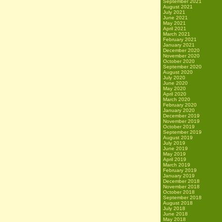
September 2021
August 2021
July 2021
June 2021
May 2021
April 2021
March 2021
February 2021
January 2021
December 2020
November 2020
October 2020
September 2020
August 2020
July 2020
June 2020
May 2020
April 2020
March 2020
February 2020
January 2020
December 2019
November 2019
October 2019
September 2019
August 2019
July 2019
June 2019
May 2019
April 2019
March 2019
February 2019
January 2019
December 2018
November 2018
October 2018
September 2018
August 2018
July 2018
June 2018
May 2018