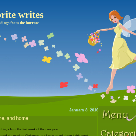
rite writes
dings from the burrow
January 8, 2016
pine, and home
 things from the first week of the new year:
pened the week of Christmas, but I only heard about it this week