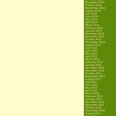
November 2014
October 2014
September 2014
August 2014
July 2014
June 2014
May 2014
April 2014
March 2014
February 2014
January 2014
December 2013
November 2013
October 2013
September 2013
August 2013
July 2013
June 2013
May 2013
April 2013
March 2013
February 2013
January 2013
December 2012
November 2012
October 2012
September 2012
August 2012
July 2012
June 2012
May 2012
April 2012
March 2012
February 2012
January 2012
December 2011
November 2011
October 2011
September 2011
August 2011