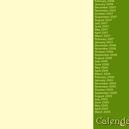
February 2008
January 2008
December 2007
November 2007
October 2007
September 2007
August 2007
July 2007
June 2007
May 2007
April 2007
March 2007
February 2007
January 2007
December 2006
November 2006
October 2006
September 2006
August 2006
July 2006
June 2006
May 2006
April 2006
March 2006
February 2006
January 2006
December 2005
November 2005
October 2005
September 2005
August 2005
July 2005
June 2005
May 2005
April 2005
March 2005