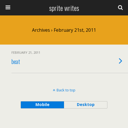
sprite writes
Archives › February 21st, 2011
FEBRUARY 21, 2011
beat
Back to top
Mobile
Desktop