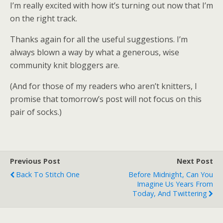
I’m really excited with how it’s turning out now that I’m
on the right track.
Thanks again for all the useful suggestions. I’m
always blown a way by what a generous, wise
community knit bloggers are.
(And for those of my readers who aren’t knitters, I
promise that tomorrow’s post will not focus on this
pair of socks.)
Previous Post
Next Post
Back To Stitch One
Before Midnight, Can You
Imagine Us Years From
Today, And Twittering