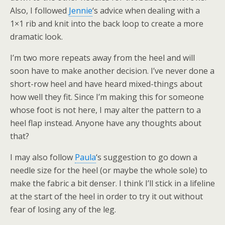
Also, I followed
Jennie
‘s advice when dealing with a
1×1 rib and knit into the back loop to create a more
dramatic look.
I’m two more repeats away from the heel and will
soon have to make another decision. I’ve never done a
short-row heel and have heard mixed-things about
how well they fit. Since I’m making this for someone
whose foot is not here, I may alter the pattern to a
heel flap instead. Anyone have any thoughts about
that?
I may also follow
Paula
‘s suggestion to go down a
needle size for the heel (or maybe the whole sole) to
make the fabric a bit denser. I think I’ll stick in a lifeline
at the start of the heel in order to try it out without
fear of losing any of the leg.