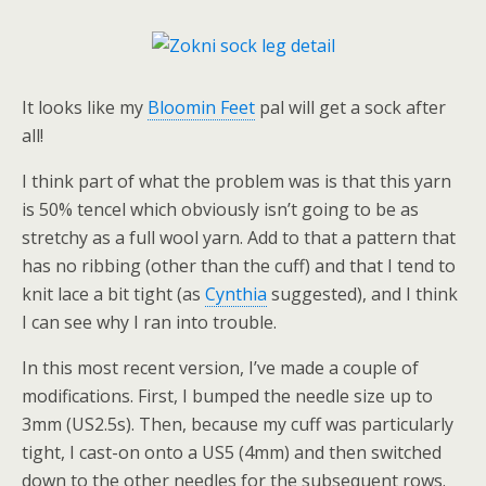
It looks like my
Bloomin Feet
pal will get a sock after
all!
I think part of what the problem was is that this yarn
is 50% tencel which obviously isn’t going to be as
stretchy as a full wool yarn. Add to that a pattern that
has no ribbing (other than the cuff) and that I tend to
knit lace a bit tight (as
Cynthia
suggested), and I think
I can see why I ran into trouble.
In this most recent version, I’ve made a couple of
modifications. First, I bumped the needle size up to
3mm (US2.5s). Then, because my cuff was particularly
tight, I cast-on onto a US5 (4mm) and then switched
down to the other needles for the subsequent rows.