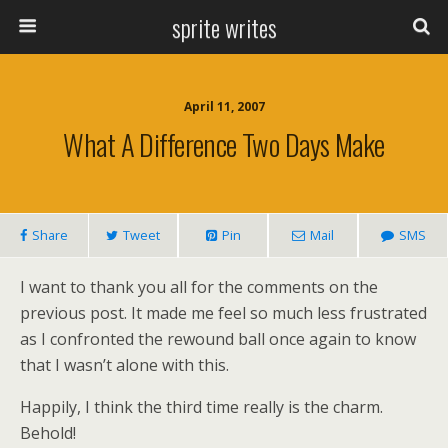
sprite writes
April 11, 2007
What A Difference Two Days Make
Share
Tweet
Pin
Mail
SMS
I want to thank you all for the comments on the
previous post. It made me feel so much less frustrated
as I confronted the rewound ball once again to know
that I wasn’t alone with this.
Happily, I think the third time really is the charm.
Behold!