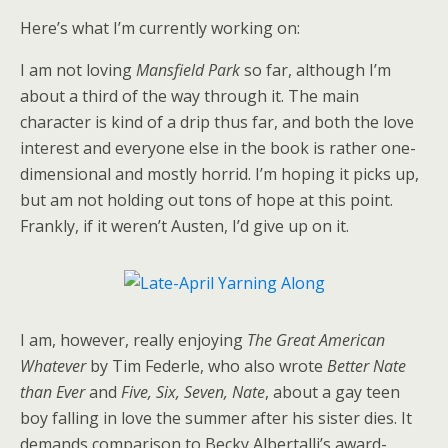
Here’s what I’m currently working on:
I am not loving
Mansfield Park
so far, although I’m
about a third of the way through it. The main
character is kind of a drip thus far, and both the love
interest and everyone else in the book is rather one-
dimensional and mostly horrid. I’m hoping it picks up,
but am not holding out tons of hope at this point.
Frankly, if it weren’t Austen, I’d give up on it.
I am, however, really enjoying
The Great American
Whatever
by Tim Federle, who also wrote
Better Nate
than Ever
and
Five, Six, Seven, Nate
, about a gay teen
boy falling in love the summer after his sister dies. It
demands comparison to Becky Albertalli’s award-