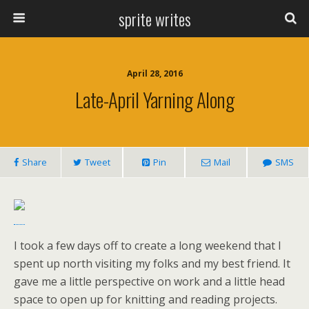
sprite writes
April 28, 2016
Late-April Yarning Along
Share
Tweet
Pin
Mail
SMS
I took a few days off to create a long weekend that I
spent up north visiting my folks and my best friend. It
gave me a little perspective on work and a little head
space to open up for knitting and reading projects.