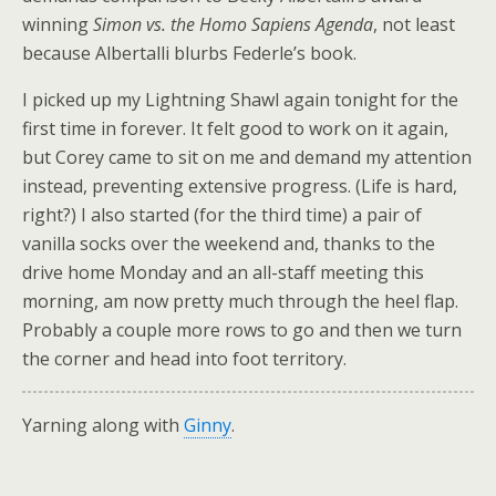
winning
Simon vs. the Homo Sapiens Agenda
, not least
because Albertalli blurbs Federle’s book.
I picked up my Lightning Shawl again tonight for the
first time in forever. It felt good to work on it again,
but Corey came to sit on me and demand my attention
instead, preventing extensive progress. (Life is hard,
right?) I also started (for the third time) a pair of
vanilla socks over the weekend and, thanks to the
drive home Monday and an all-staff meeting this
morning, am now pretty much through the heel flap.
Probably a couple more rows to go and then we turn
the corner and head into foot territory.
Yarning along with
Ginny
.