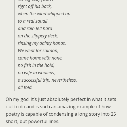
right off his back,
when the wind whipped up
to a real squall
and rain fell hard
on the slippery deck,
rinsing my dainty hands.
We went for salmon,
came home with none,
no fish in the hold,
no wife in woolens,
a successful trip, nevertheless,
all told.
Oh my god. It’s just absolutely perfect in what it sets
out to do and is such an amazing example of how
poetry is capable of condensing a long story into 25
short, but powerful lines.