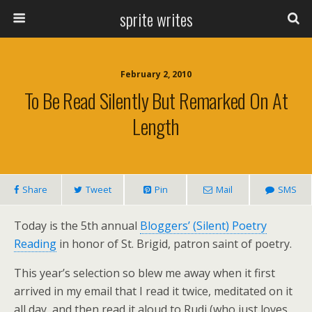
sprite writes
February 2, 2010
To Be Read Silently But Remarked On At
Length
Share
Tweet
Pin
Mail
SMS
Today is the 5th annual
Bloggers’ (Silent) Poetry
Reading
in honor of St. Brigid, patron saint of poetry.
This year’s selection so blew me away when it first
arrived in my email that I read it twice, meditated on it
all day, and then read it aloud to Rudi (who just loves