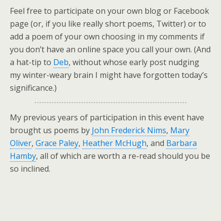
Feel free to participate on your own blog or Facebook
page (or, if you like really short poems, Twitter) or to
add a poem of your own choosing in my comments if
you don’t have an online space you call your own. (And
a hat-tip to
Deb
, without whose early post nudging
my winter-weary brain I might have forgotten today’s
significance.)
My previous years of participation in this event have
brought us poems by
John Frederick Nims
,
Mary
Oliver
,
Grace Paley
,
Heather McHugh
, and
Barbara
Hamby
, all of which are worth a re-read should you be
so inclined.