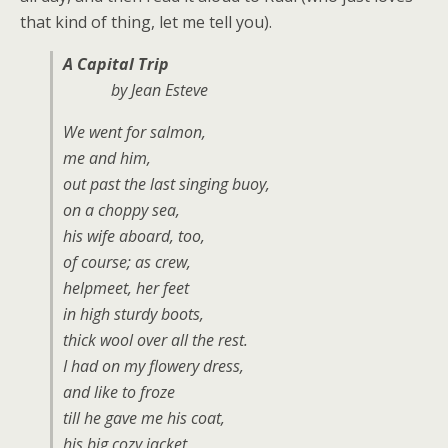
that kind of thing, let me tell you).
A Capital Trip
by Jean Esteve
We went for salmon,
me and him,
out past the last singing buoy,
on a choppy sea,
his wife aboard, too,
of course; as crew,
helpmeet, her feet
in high sturdy boots,
thick wool over all the rest.
I had on my flowery dress,
and like to froze
till he gave me his coat,
his big cozy jacket