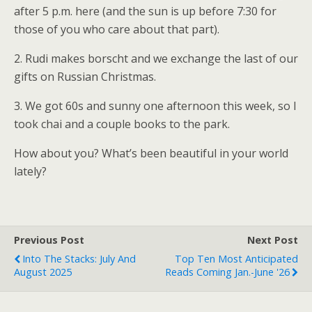
after 5 p.m. here (and the sun is up before 7:30 for
those of you who care about that part).
2. Rudi makes borscht and we exchange the last of our
gifts on Russian Christmas.
3. We got 60s and sunny one afternoon this week, so I
took chai and a couple books to the park.
How about you? What’s been beautiful in your world
lately?
Previous Post
Next Post
Into The Stacks: July And
Top Ten Most Anticipated
August 2025
Reads Coming Jan.-June '26