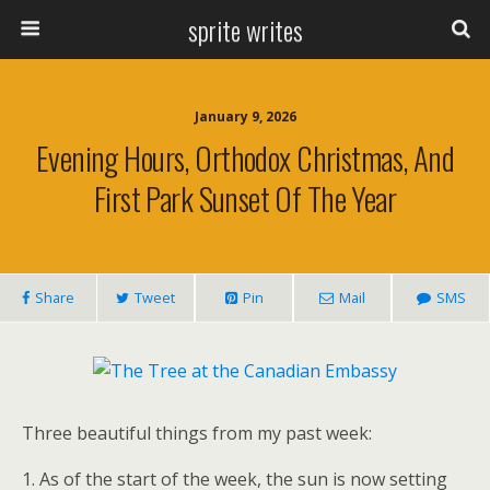
sprite writes
January 9, 2026
Evening Hours, Orthodox Christmas, And
First Park Sunset Of The Year
Share
Tweet
Pin
Mail
SMS
Three beautiful things from my past week:
1. As of the start of the week, the sun is now setting