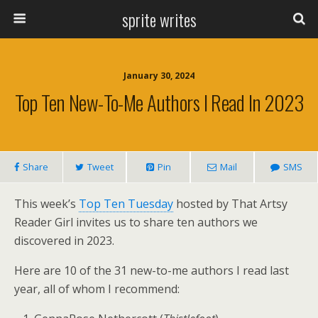
sprite writes
January 30, 2024
Top Ten New-To-Me Authors I Read In 2023
Share
Tweet
Pin
Mail
SMS
This week’s
Top Ten Tuesday
hosted by That Artsy
Reader Girl invites us to share ten authors we
discovered in 2023.
Here are 10 of the 31 new-to-me authors I read last
year, all of whom I recommend: