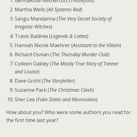
GennaRose Nethercott (
Thistlefoot
)
Martha Wells (
All Systems Red
)
Sangu Mandanna (
The Very Secret Society of
Irregular Witches
)
Travis Baldree (
Legends & Lattes
)
Hannah Nicole Maehrer (
Assistant to the Villain
)
Richard Osman (
The Thursday Murder Club
)
Colleen Oakley (
The Mostly True Story of Tanner
and Louise
)
Dave Grohl (
The Storyteller
)
Suzanne Park (
The Christmas Clash
)
Sher Lee (
Fake Dates and Mooncakes
)
How about you? Who were some authors you read for
the first time last year?