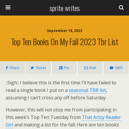
sprite writes
September 18, 2023
Top Ten Books On My Fall 2023 Tbr List
Share
Tweet
Pin
Mail
SMS
::Sigh:: I believe this is the first time I’ll have failed to
read a single book I put on a
seasonal TBR list
,
assuming I can’t cross any off before Saturday.
However, this will not stop me from participating in
this week’s Top Ten Tuesday from
That Artsy Reader
Girl
and making a list for the fall. Here are ten books