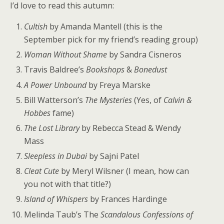
I’d love to read this autumn:
Cultish
by Amanda Mantell (this is the
September pick for my friend’s reading group)
Woman Without Shame
by Sandra Cisneros
Travis Baldree’s
Bookshops
&
Bonedust
A Power Unbound
by Freya Marske
Bill Watterson’s
The Mysteries
(Yes, of
Calvin &
Hobbes
fame)
The Lost Library
by Rebecca Stead & Wendy
Mass
Sleepless in Dubai
by Sajni Patel
Cleat Cute
by Meryl Wilsner (I mean, how can
you not with that title?)
Island of Whispers
by Frances Hardinge
Melinda Taub’s The
Scandalous Confessions of