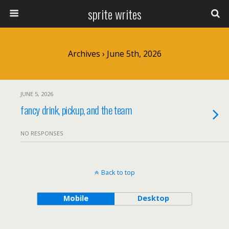
sprite writes
Archives › June 5th, 2026
JUNE 5, 2026
fancy drink, pickup, and the team
NO RESPONSES
Back to top
Mobile
Desktop