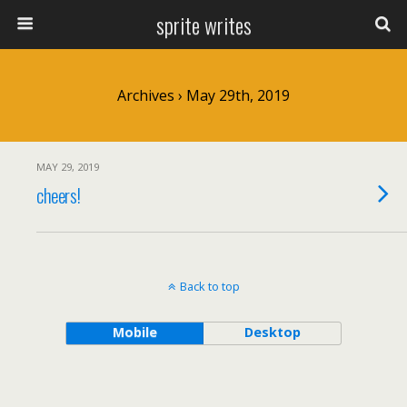
sprite writes
Archives › May 29th, 2019
MAY 29, 2019
cheers!
Back to top
Mobile
Desktop