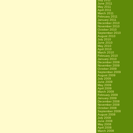
July 2011
June 2011
May 2011
April 2011
March 2011
February 2011
January 2011
December 2010
November 2010
October 2010
September 2010
August 2010
July 2010
June 2010
May 2010
April 2010
March 2010
February 2010
January 2010
December 2009
November 2009
October 2009
September 2009
August 2009
July 2009
June 2009
May 2009
April 2009
March 2009
February 2009
January 2009
December 2008
November 2008
October 2008
September 2008
August 2008
July 2008
June 2008
May 2008
April 2008
March 2008