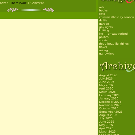
gorized
. There is/are
1 Comment
.
arts
books
cats
christmas/holiday season
dc life
garden
gay rights
knitting
life — uncategorized
politics
sports
three beautiful things
travel
writing
nanowrimo
August 2026
July 2026
June 2026
May 2026
April 2026
March 2026
February 2026
January 2026
December 2025
November 2025
October 2025
September 2025
August 2025
July 2025
June 2025
May 2025
April 2025
March 2025
February 2025