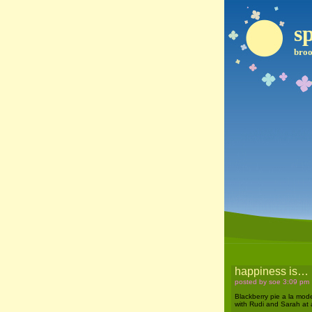
sp
broo
happiness is…
posted by soe 3:09 pm
Blackberry pie a la mod
with Rudi and Sarah at a