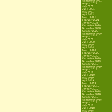
September 2021
August 2021
July 2021
June 2021
May 2021
April 2021
March 2021
February 2021
January 2021
December 2020
November 2020
October 2020
September 2020
August 2020
July 2020
June 2020
May 2020
April 2020
March 2020
February 2020
January 2020
December 2019
November 2019
October 2019
September 2019
August 2019
July 2019
June 2019
May 2019
April 2019
March 2019
February 2019
January 2019
December 2018
November 2018
October 2018
September 2018
August 2018
July 2018
June 2018
May 2018