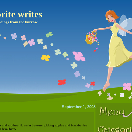
rite writes
dings from the burrow
September 1, 2008
e and rootbeer floats in between picking apples and blackberries
 local farm.