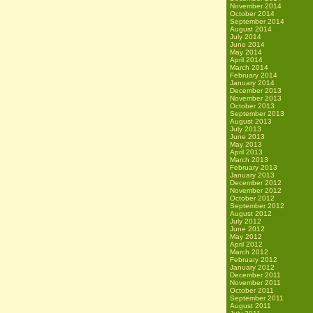
November 2014
October 2014
September 2014
August 2014
July 2014
June 2014
May 2014
April 2014
March 2014
February 2014
January 2014
December 2013
November 2013
October 2013
September 2013
August 2013
July 2013
June 2013
May 2013
April 2013
March 2013
February 2013
January 2013
December 2012
November 2012
October 2012
September 2012
August 2012
July 2012
June 2012
May 2012
April 2012
March 2012
February 2012
January 2012
December 2011
November 2011
October 2011
September 2011
August 2011