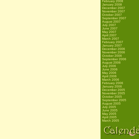
February 2008
January 2008
December 2007
November 2007
October 2007
September 2007
August 2007
July 2007
June 2007
May 2007
April 2007
March 2007
February 2007
January 2007
December 2006
November 2006
October 2006
September 2006
August 2006
July 2006
June 2006
May 2006
April 2006
March 2006
February 2006
January 2006
December 2005
November 2005
October 2005
September 2005
August 2005
July 2005
June 2005
May 2005
April 2005
March 2005