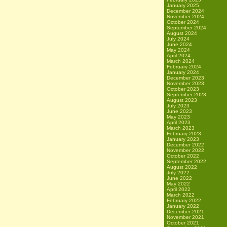
January 2025
December 2024
November 2024
October 2024
September 2024
August 2024
July 2024
June 2024
May 2024
April 2024
March 2024
February 2024
January 2024
December 2023
November 2023
October 2023
September 2023
August 2023
July 2023
June 2023
May 2023
April 2023
March 2023
February 2023
January 2023
December 2022
November 2022
October 2022
September 2022
August 2022
July 2022
June 2022
May 2022
April 2022
March 2022
February 2022
January 2022
December 2021
November 2021
October 2021