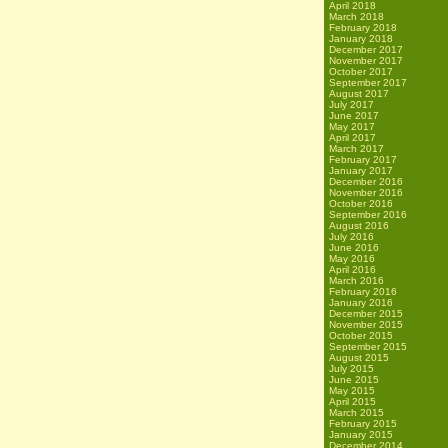
April 2018
March 2018
February 2018
January 2018
December 2017
November 2017
October 2017
September 2017
August 2017
July 2017
June 2017
May 2017
April 2017
March 2017
February 2017
January 2017
December 2016
November 2016
October 2016
September 2016
August 2016
July 2016
June 2016
May 2016
April 2016
March 2016
February 2016
January 2016
December 2015
November 2015
October 2015
September 2015
August 2015
July 2015
June 2015
May 2015
April 2015
March 2015
February 2015
January 2015
December 2014