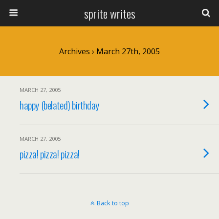
sprite writes
Archives › March 27th, 2005
MARCH 27, 2005
happy (belated) birthday
MARCH 27, 2005
pizza! pizza! pizza!
Back to top